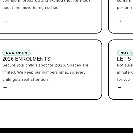
confident, prepared and excited (not terrified)
content.
about the move to high school.
perform 
→
→
NOW OPEN
NOT 
2026 ENROLMENTS
LET'S
Secure your child's spot for 2026. Spaces are
Not sure
limited. We keep our numbers small so every
minute c
child gets real attention.
for your
→
→