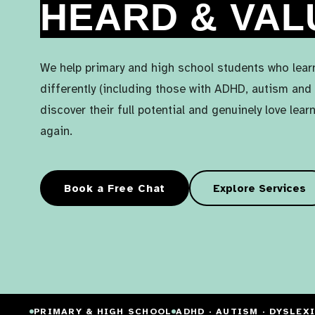
HEARD & VAL
We help primary and high school students who lear
differently (including those with ADHD, autism and 
discover their full potential and genuinely love lear
again.
Book a Free Chat
Explore Services
PRIMARY & HIGH SCHOOL
ADHD · AUTISM · DYSLEX