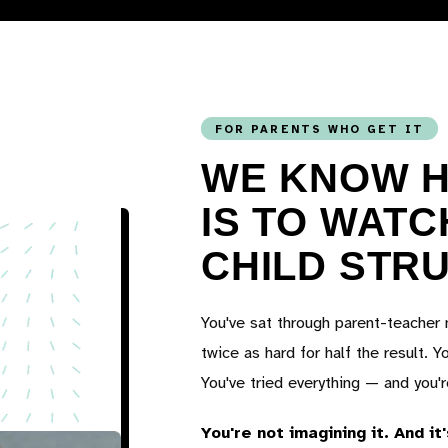
FOR PARENTS WHO GET IT
WE KNOW H
IS TO WAT
CHILD STR
You've sat through parent-teacher 
twice as hard for half the result. Y
You've tried everything — and you'
You're not imagining it. And it'