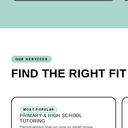
OUR SERVICES
FIND THE RIGHT FI
MOST POPULAR
PRIMARY & HIGH SCHOOL
TUTORING
Personalised one-on-one or small group