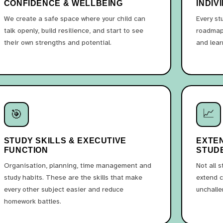
CONFIDENCE & WELLBEING
INDIV
We create a safe space where your child can
Every st
talk openly, build resilience, and start to see
roadmap 
their own strengths and potential.
and lear
📈
🎯
STUDY SKILLS & EXECUTIVE
EXTE
FUNCTION
STUD
Organisation, planning, time management and
Not all 
study habits. These are the skills that make
extend c
every other subject easier and reduce
unchalle
homework battles.