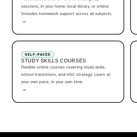
sessions, in your home, local library, or online.
Includes homework support across all subjects.
→
SELF-PACED
STUDY SKILLS COURSES
Flexible online courses covering study skills,
school transitions, and HSC strategy. Learn at
your own pace, in your own time.
→