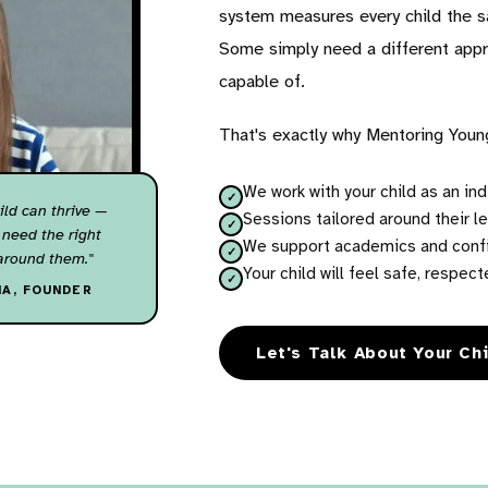
system measures every child the s
Some simply need a different appro
capable of.
That's exactly why Mentoring Youn
We work with your child as an indi
ild can thrive —
Sessions tailored around their le
 need the right
We support academics and confid
around them."
Your child will feel safe, respe
HA, FOUNDER
Let's Talk About Your Ch