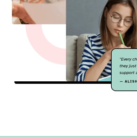
"Every ch
they just
support 
— ALIS