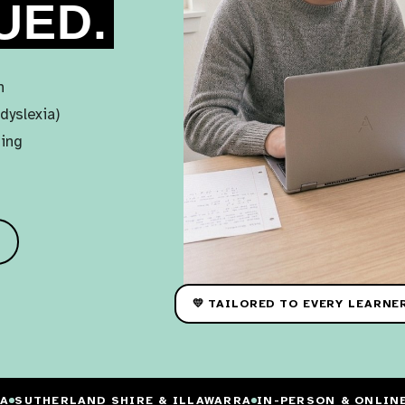
UED.
n
dyslexia)
ning
💛 TAILORED TO EVERY LEARNE
IA
SUTHERLAND SHIRE & ILLAWARRA
IN-PERSON & ONLIN