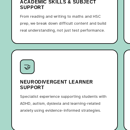
ACADEMIC SKILLS & SUBJECT
SUPPORT
From reading and writing to maths and HSC
prep, we break down difficult content and build
real understanding, not just test performance.
🤝
NEURODIVERGENT LEARNER
SUPPORT
Specialist experience supporting students with
ADHD, autism, dyslexia and learning-related
anxiety using evidence-informed strategies.