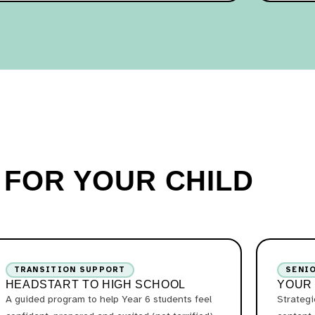
T FOR YOUR CHILD
TRANSITION SUPPORT
SENI
HEADSTART TO HIGH SCHOOL
YOUR
A guided program to help Year 6 students feel
Strateg