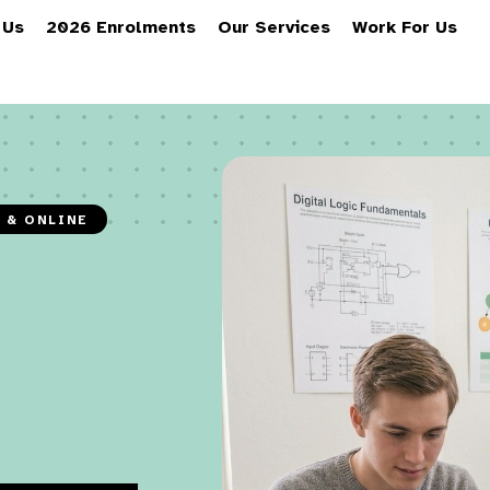
 Us
2026 Enrolments
Our Services
Work For Us
N & ONLINE
O