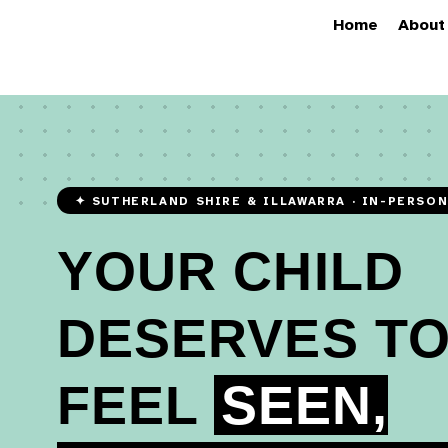
Home
About
✦ SUTHERLAND SHIRE & ILLAWARRA · IN-PERSO
YOUR CHILD
DESERVES T
FEEL
SEEN,