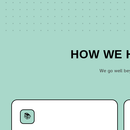
HOW WE H
We go well bey
📚