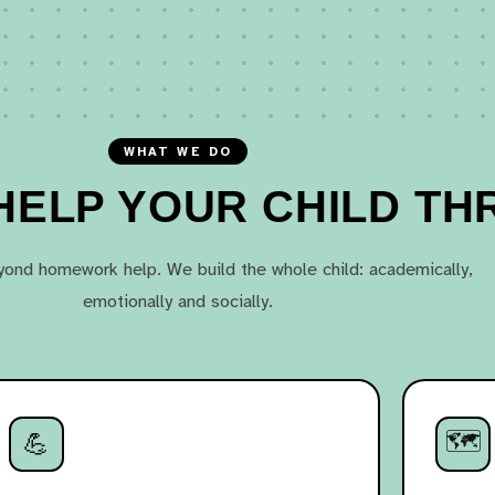
WHAT WE DO
ELP YOUR CHILD TH
ond homework help. We build the whole child: academically,
emotionally and socially.
🗺️
💪