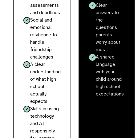
assessments
Clear
and deadlines
answers to
Social and
the
emotional
questions
resilience to
parents
handle
worry about
friendship
most
challenges
A shared
A clear
language
understanding
with your
of what high
child around
school
high school
actually
expectations
expects
Skills in using
technology
and AI
responsibly