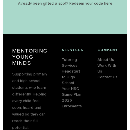
Already been gifted a spot? Redeem your code here
MENTORING
SERVICES
COMPANY
YOUNG
Tutoring
About Us
MINDS
Services
Work With
Headstart
Us
Supporting primary
to High
Contact Us
and high school
School
students who learn
Your HSC
differently. Helping
Game Plan
2026
every child feel
Enrolments
seen, heard and
valued so they can
reach their full
potential.