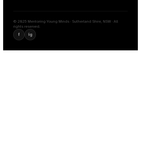
© 2025 Mentoring Young Minds · Sutherland Shire, NSW · All
rights reserved.
f
ig