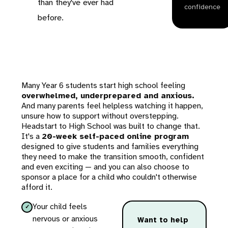
than they've ever had
confidence
before.
Many Year 6 students start high school feeling
overwhelmed, underprepared and anxious.
And many parents feel helpless watching it happen,
unsure how to support without overstepping.
Headstart to High School was built to change that.
It's a
20-week self-paced online program
designed to give students and families everything
they need to make the transition smooth, confident
and even exciting — and you can also choose to
sponsor a place for a child who couldn't otherwise
afford it.
Your child feels
nervous or anxious
Want to help