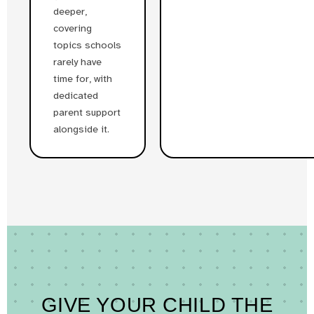
deeper,
covering
topics schools
rarely have
time for, with
dedicated
parent support
alongside it.
GIVE YOUR CHILD THE