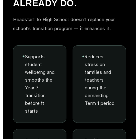
ALREADY DO.
Headstart to High School doesn't replace your
school's transition program — it enhances it.
Supports
Reduces
student
stress on
wellbeing and
families and
smooths the
teachers
Year 7
during the
transition
demanding
before it
Term 1 period
starts