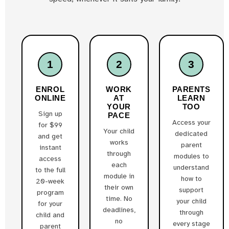
1
2
3
ENROL
WORK
PARENTS
ONLINE
AT
LEARN
YOUR
TOO
Sign up
PACE
Access your
for $99
Your child
dedicated
and get
works
parent
instant
through
modules to
access
each
understand
to the full
module in
how to
20-week
their own
support
program
time. No
your child
for your
deadlines,
through
child and
no
every stage
parent