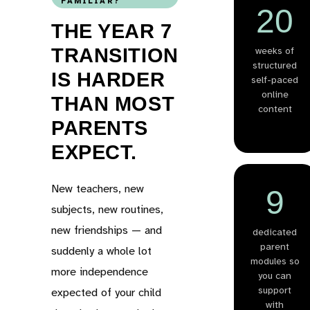
FAMILIAR?
20
THE YEAR 7
TRANSITION
weeks of
structured
IS HARDER
self-paced
online
THAN MOST
content
PARENTS
EXPECT.
New teachers, new
9
subjects, new routines,
new friendships — and
dedicated
parent
suddenly a whole lot
modules so
more independence
you can
support
expected of your child
with