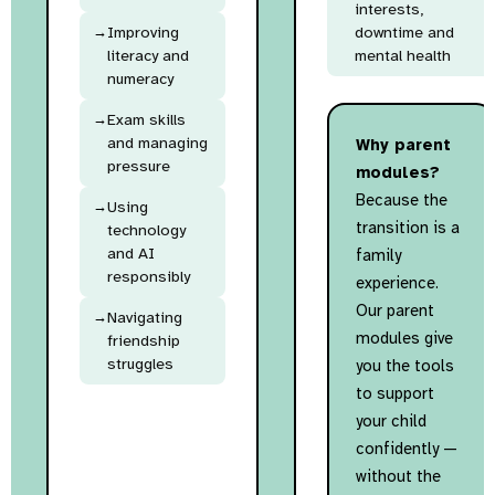
interests,
Improving
downtime and
literacy and
mental health
numeracy
Exam skills
and managing
Why parent
pressure
modules?
Because the
Using
transition is a
technology
and AI
family
responsibly
experience.
Our parent
Navigating
modules give
friendship
struggles
you the tools
to support
your child
confidently —
without the