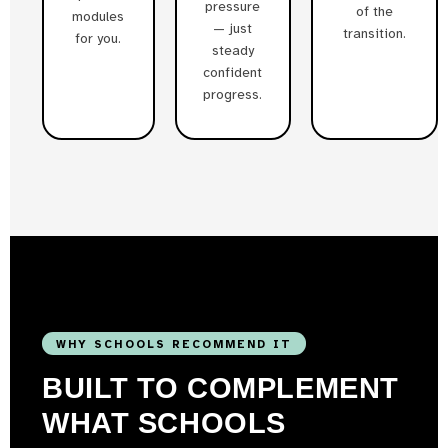
pressure
of the
modules
— just
transition.
for you.
steady
confident
progress.
WHY SCHOOLS RECOMMEND IT
BUILT TO COMPLEMENT
WHAT SCHOOLS