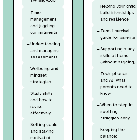
actually work
Helping your child
Time
build friendships
management
and resilience
and juggling
Term 1 survival
commitments
guide for parents
Understanding
Supporting study
and managing
skills at home
assessments
(without nagging)
Wellbeing and
Tech, phones
mindset
and AI: what
strategies
parents need to
Study skills
know
and how to
When to step in:
revise
spotting
effectively
struggles early
Setting goals
Keeping the
and staying
balance:
motivated