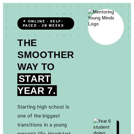
✦ ONLINE · SELF-
PACED · 20 WEEKS
THE
SMOOTHER
WAY TO
START
YEAR 7.
Starting high school is
one of the biggest
transitions in a young
person's life. Headstart