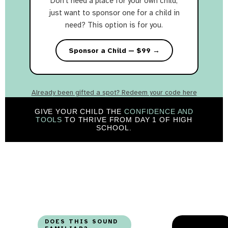
Don't need a place for your own child,
just want to sponsor one for a child in
need? This option is for you.
Sponsor a Child — $99 →
Already been gifted a spot? Redeem your code here
GIVE YOUR CHILD THE
CONFIDENCE AND
TOOLS
TO THRIVE FROM DAY 1 OF HIGH
SCHOOL.
DOES THIS SOUND