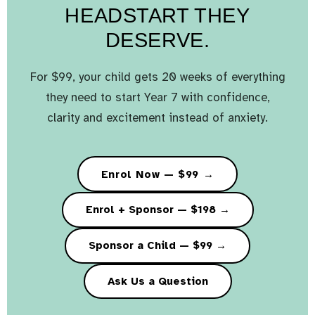
HEADSTART THEY
DESERVE.
For $99, your child gets 20 weeks of everything
they need to start Year 7 with confidence,
clarity and excitement instead of anxiety.
Enrol Now — $99 →
Enrol + Sponsor — $198 →
Sponsor a Child — $99 →
Ask Us a Question