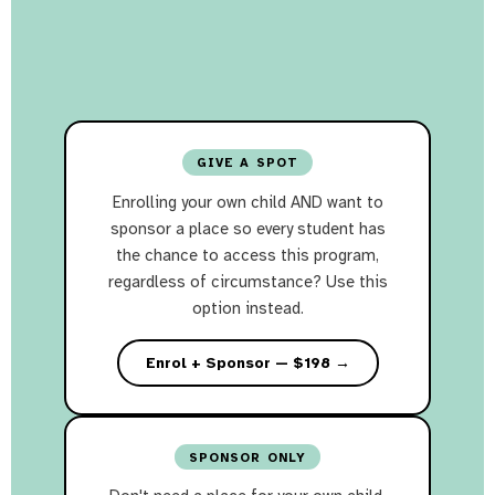
GIVE A SPOT
Enrolling your own child AND want to
sponsor a place so every student has
the chance to access this program,
regardless of circumstance? Use this
option instead.
Enrol + Sponsor — $198 →
SPONSOR ONLY