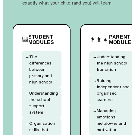
exactly what your child (and you) will learn.
STUDENT
PARENT
🎒
👨‍👩‍👧
MODULES
MODULES
The
Understanding
differences
the high school
between
transition
primary and
Raising
high school
independent and
Understanding
organised
the school
learners
support
Managing
system
emotions,
Organisation
meltdowns and
skills that
motivation