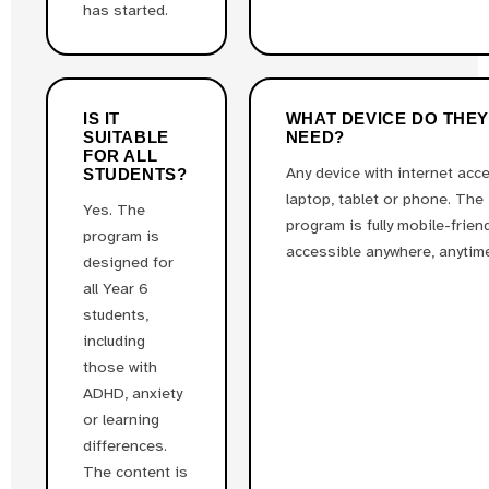
has started.
IS IT
WHAT DEVICE DO THE
SUITABLE
NEED?
FOR ALL
Any device with internet acc
STUDENTS?
laptop, tablet or phone. The
Yes. The
program is fully mobile-frien
program is
accessible anywhere, anytim
designed for
all Year 6
students,
including
those with
ADHD, anxiety
or learning
differences.
The content is