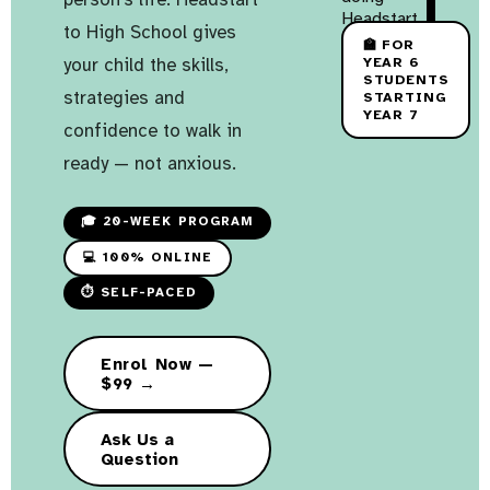
to High School gives
🏫 FOR
your child the skills,
YEAR 6
STUDENTS
strategies and
STARTING
YEAR 7
confidence to walk in
ready — not anxious.
🎓 20-WEEK PROGRAM
💻 100% ONLINE
⏱ SELF-PACED
Enrol Now —
$99 →
Ask Us a
Question