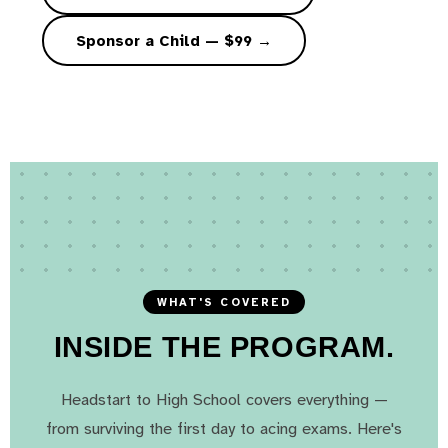
Sponsor a Child — $99 →
WHAT'S COVERED
INSIDE THE PROGRAM.
Headstart to High School covers everything —
from surviving the first day to acing exams. Here's