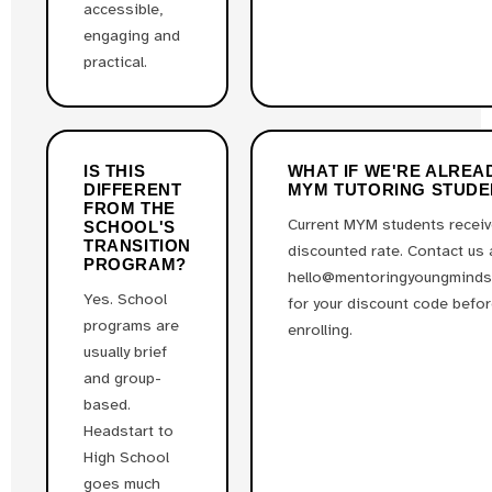
accessible,
engaging and
practical.
IS THIS
WHAT IF WE'RE ALREA
DIFFERENT
MYM TUTORING STUDE
FROM THE
Current MYM students receiv
SCHOOL'S
TRANSITION
discounted rate. Contact us 
PROGRAM?
hello@mentoringyoungminds
Yes. School
for your discount code befo
programs are
enrolling.
usually brief
and group-
based.
Headstart to
High School
goes much