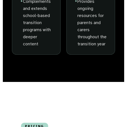
Complements
Provides
and extends
ongoing
school-based
resources for
transition
parents and
programs with
carers
deeper
throughout the
content
transition year
PRICING