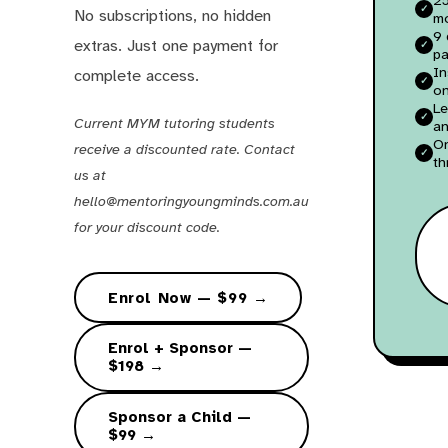
No subscriptions, no hidden
m
9 
extras. Just one payment for
pa
In
complete access.
on
Le
Current MYM tutoring students
an
O
receive a discounted rate. Contact
th
us at
hello@mentoringyoungminds.com.au
for your discount code.
Enrol Now — $99 →
Enrol + Sponsor —
$198 →
Sponsor a Child —
$99 →