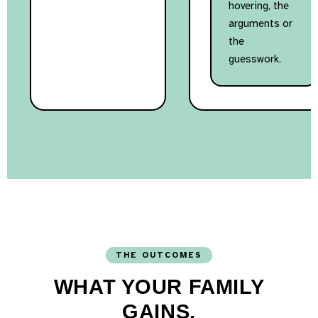
hovering, the
arguments or
the
guesswork.
THE OUTCOMES
WHAT YOUR FAMILY
GAINS.