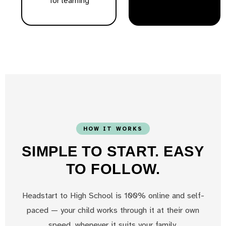
for learning
HOW IT WORKS
SIMPLE TO START. EASY
TO FOLLOW.
Headstart to High School is 100% online and self-
paced — your child works through it at their own
speed, whenever it suits your family.