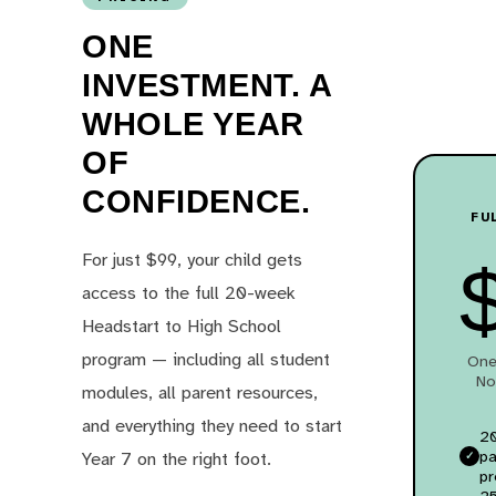
ONE
INVESTMENT. A
WHOLE YEAR
OF
CONFIDENCE.
FU
For just $99, your child gets
access to the full 20-week
Headstart to High School
program — including all student
One
No
modules, all parent resources,
and everything they need to start
20
pa
Year 7 on the right foot.
p
25