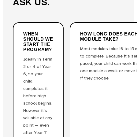
ASK US.
WHEN
HOW LONG DOES EAC
SHOULD WE
MODULE TAKE?
START THE
Most modules take 10 to 15 
PROGRAM?
to complete. Because it's sel
Ideally in Term
paced, your child can work t
3 or 4 of Year
one module a week or move 
6, so your
if they choose.
child
completes it
before high
school begins.
However it's
valuable at any
point — even
after Year 7