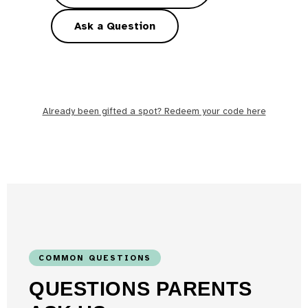
Ask a Question
Already been gifted a spot? Redeem your code here
COMMON QUESTIONS
QUESTIONS PARENTS