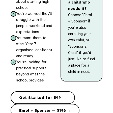
about starting high
a child who
school
needs it?
You're worried they'll
Choose "Enrol
struggle with the
+ Sponsor" if
jump in workload and
you're also
expectations
enrolling your
You want them to
own child, or
start Year 7
"Sponsor a
organised, confident
Child" if you'd
and ready
just like to fund
You're looking for
a place for a
practical support
child in need.
beyond what the
school provides
Get Started for $99 →
Enrol + Sponsor — $198 →