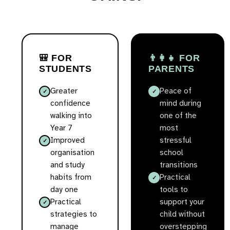
🎒 FOR
👨‍👩‍👧 FOR
STUDENTS
PARENTS
Greater
Peace of
confidence
mind during
walking into
one of the
Year 7
most
Improved
stressful
organisation
school
and study
transitions
habits from
Practical
day one
tools to
Practical
support your
strategies to
child without
manage
overstepping